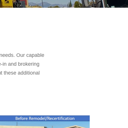
g needs. Our capable
e-in and brokering
ut these additional