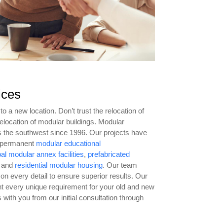
ices
o a new location. Don’t trust the relocation of
 relocation of modular buildings. Modular
s the southwest since 1996. Our projects have
d permanent
modular educational
bal modular annex facilities
,
prefabricated
 and
residential modular housing
. Our team
 on every detail to ensure superior results. Our
ight every unique requirement for your old and new
 with you from our initial consultation through