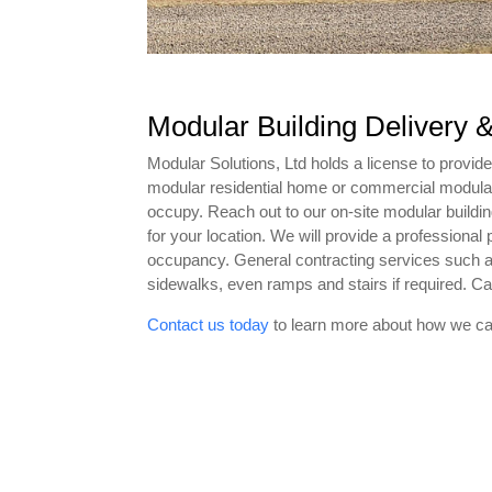
Modular Building Delivery &
Modular Solutions, Ltd holds a license to provide
modular residential home or commercial modular bu
occupy. Reach out to our on-site modular buildin
for your location. We will provide a professional 
occupancy. General contracting services such as
sidewalks, even ramps and stairs if required. Cal
Contact us today
to learn more about how we ca