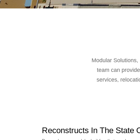
Modular Solutions, 
team can provide 
services, relocati
Reconstructs In The State 