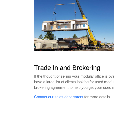
Trade In and Brokering
If the thought of selling your modular office is 
have a large list of clients looking for used mod
brokering agreement to help you get your used 
Contact our sales department
for more details.