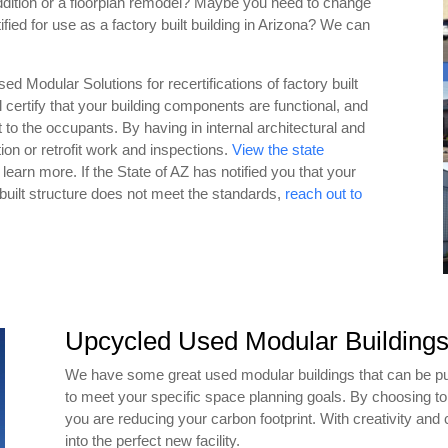
ddition or a floorplan remodel? Maybe you need to change
tified for use as a factory built building in Arizona? We can
d Modular Solutions for recertifications of factory built
l certify that your building components are functional, and
at to the occupants. By having in internal architectural and
on or retrofit work and inspections.
View the state
 learn more. If the State of AZ has notified you that your
y built structure does not meet the standards,
reach out to
Upcycled Used Modular Building
We have some great used modular buildings that can be p
to meet your specific space planning goals. By choosing t
you are reducing your carbon footprint. With creativity an
into the perfect new facility.