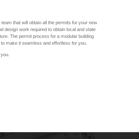
team that will obtain all the permits for your new
d design work required to obtain local and state
cture. The permit process for a modular building
to make it seamless and effortless for you.
 you.