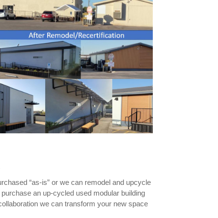
s
urchased “as-is” or we can remodel and upcycle
o purchase an up-cycled used modular building
d collaboration we can transform your new space