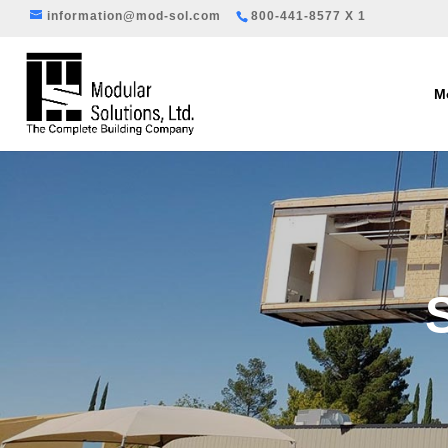
information@mod-sol.com
800-441-8577 X 1
Mo