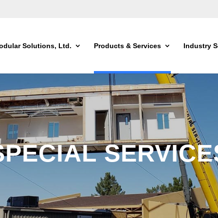
dular Solutions, Ltd.
Products & Services
Industry S
SPECIAL SERVICE