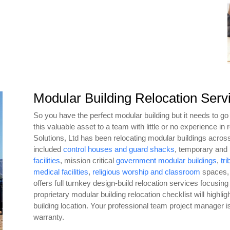
Modular Building Relocation Serv
So you have the perfect modular building but it needs to go t
this valuable asset to a team with little or no experience in
Solutions, Ltd has been relocating modular buildings acros
included
control houses and guard shacks
, temporary an
facilities
, mission critical
government modular buildings
,
tri
medical facilities
,
religious worship and classroom
spaces,
offers full turnkey design-build relocation services focusing
proprietary modular building relocation checklist will highl
building location. Your professional team project manager is
warranty.