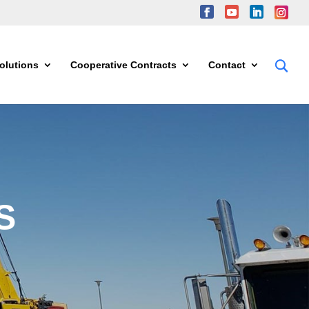
olutions
Cooperative Contracts
Contact
S