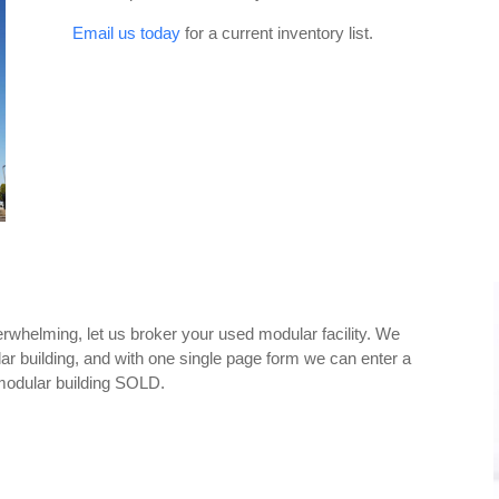
Email us today
for a current inventory list.
overwhelming, let us broker your used modular facility. We
ular building, and with one single page form we can enter a
modular building SOLD.