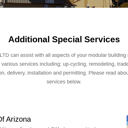
Additional Special Services
LTD can assist with all aspects of your modular buildin
various services including; up-cycling, remodeling, trad
on, delivery, installation and permitting. Please read abo
services below.
Of Arizona