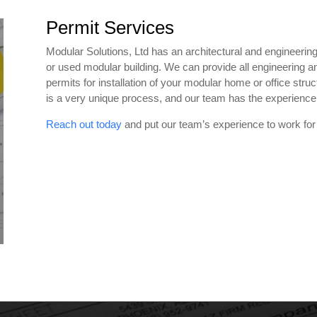
Permit Services
Modular Solutions, Ltd has an architectural and engineering 
or used modular building. We can provide all engineering an
permits for installation of your modular home or office stru
is a very unique process, and our team has the experience 
Reach out today
and put our team’s experience to work for