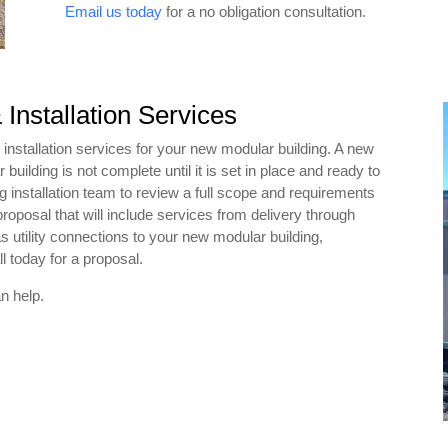
Email us today
for a no obligation consultation.
 Installation Services
 installation services for your new modular building. A new
ilding is not complete until it is set in place and ready to
g installation team to review a full scope and requirements
proposal that will include services from delivery through
 utility connections to your new modular building,
l today for a proposal.
n help.