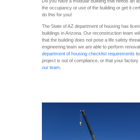
Do you have a modular building that needs an a
the occupancy or use of the building or get it cer
do this for you!
The State of AZ department of housing has license
buildings in Arizona. Our reconstruction team wil
that the building does not pose a life safety thre
engineering team we are able to perform renovati
department of housing checklist requirements
to
project is out of compliance, or that your factor
our team
.