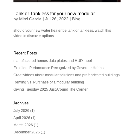
Tank or Tankless for your new modular
by
Mitzi Garcia
|
Jul 26, 2022
|
Blog
should your new water heater be tank or tankless, watch this
video to discover options
Recent Posts
manufactured homes data plates and HUD label
Excellent Performance Recognized by Governor Hobbs
Great videos about modular solutions and prefabricated buildings
Renting Vs. Purchase of a modular building
Giving Tuesday 2025 Just Around The Corner
Archives
July 2026
(1)
April 2026
(1)
March 2026
(1)
December 2025
(1)