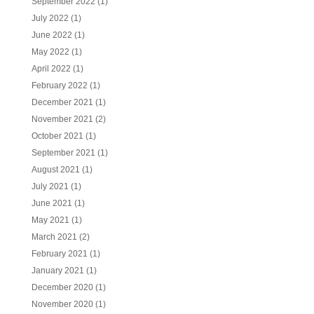
September 2022
(1)
July 2022
(1)
June 2022
(1)
May 2022
(1)
April 2022
(1)
February 2022
(1)
December 2021
(1)
November 2021
(2)
October 2021
(1)
September 2021
(1)
August 2021
(1)
July 2021
(1)
June 2021
(1)
May 2021
(1)
March 2021
(2)
February 2021
(1)
January 2021
(1)
December 2020
(1)
November 2020
(1)