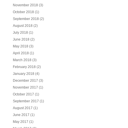
November 2018
(3)
October 2018
(1)
September 2018
(2)
August 2018
(2)
July 2018
(1)
June 2018
(2)
May 2018
(3)
April 2018
(1)
March 2018
(3)
February 2018
(2)
January 2018
(4)
December 2017
(3)
November 2017
(1)
October 2017
(1)
September 2017
(1)
August 2017
(1)
June 2017
(1)
May 2017
(1)