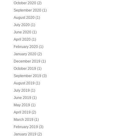
October 2020
(2)
September 2020
(1)
August 2020
(1)
July 2020
(1)
June 2020
(1)
April 2020
(1)
February 2020
(1)
January 2020
(2)
December 2019
(1)
October 2019
(1)
September 2019
(3)
August 2019
(1)
July 2019
(1)
June 2019
(1)
May 2019
(1)
April 2019
(2)
March 2019
(1)
February 2019
(3)
January 2019
(2)