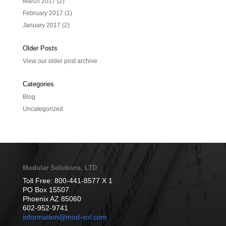
March 2017
(2)
February 2017
(1)
January 2017
(2)
Older Posts
View our older post archive
Categories
Blog
Uncategorized
Modular Solutions, LTD
Toll Free: 800-441-8577 X 1
PO Box 15507
Phoenix AZ 85060
602-952-9741
information@mod-sol.com