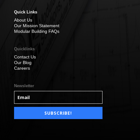
Quick Links
About Us
Our Mission Statement
Modular Building FAQs
Quicklinks
Contact Us
Our Blog
Careers
Newsletter
SUBSCRIBE!