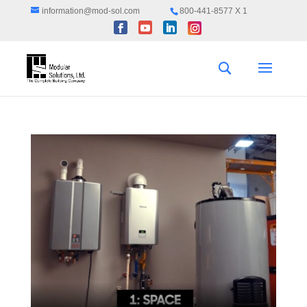
information@mod-sol.com
800-441-8577 X 1