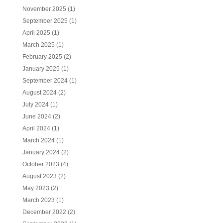
November 2025
(1)
September 2025
(1)
April 2025
(1)
March 2025
(1)
February 2025
(2)
January 2025
(1)
September 2024
(1)
August 2024
(2)
July 2024
(1)
June 2024
(2)
April 2024
(1)
March 2024
(1)
January 2024
(2)
October 2023
(4)
August 2023
(2)
May 2023
(2)
March 2023
(1)
December 2022
(2)