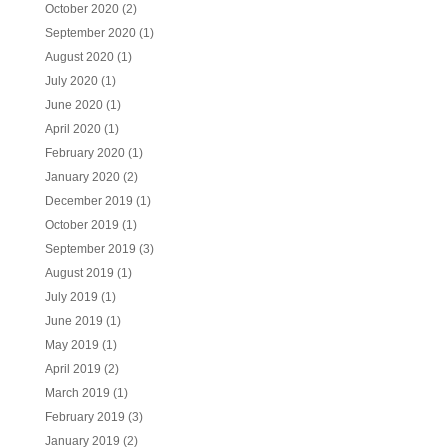
October 2020
(2)
September 2020
(1)
August 2020
(1)
July 2020
(1)
June 2020
(1)
April 2020
(1)
February 2020
(1)
January 2020
(2)
December 2019
(1)
October 2019
(1)
September 2019
(3)
August 2019
(1)
July 2019
(1)
June 2019
(1)
May 2019
(1)
April 2019
(2)
March 2019
(1)
February 2019
(3)
January 2019
(2)