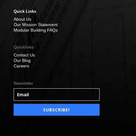
Quick Links
About Us
Our Mission Statement
Modular Building FAQs
Quicklinks
Contact Us
Our Blog
Careers
Newsletter
SUBSCRIBE!