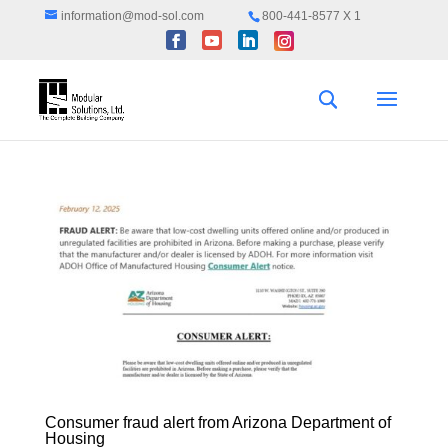
information@mod-sol.com
800-441-8577 X 1
Consumer fraud alert from Arizona Department of
Housing