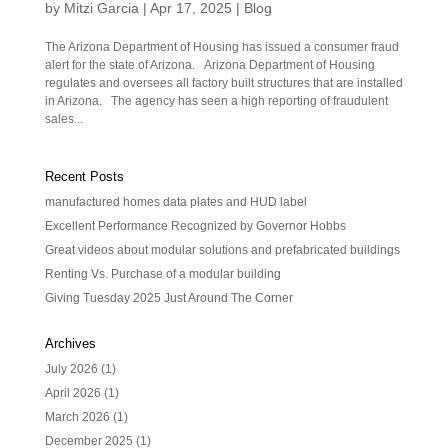
by
Mitzi Garcia
|
Apr 17, 2025
|
Blog
The Arizona Department of Housing has issued a consumer fraud
alert for the state of Arizona. Arizona Department of Housing
regulates and oversees all factory built structures that are installed
in Arizona. The agency has seen a high reporting of fraudulent
sales...
Recent Posts
manufactured homes data plates and HUD label
Excellent Performance Recognized by Governor Hobbs
Great videos about modular solutions and prefabricated buildings
Renting Vs. Purchase of a modular building
Giving Tuesday 2025 Just Around The Corner
Archives
July 2026
(1)
April 2026
(1)
March 2026
(1)
December 2025
(1)