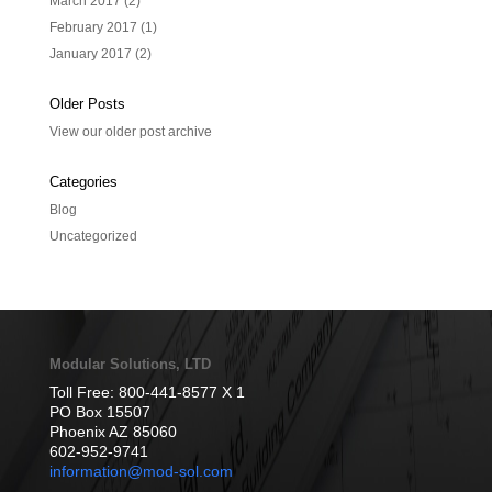
March 2017
(2)
February 2017
(1)
January 2017
(2)
Older Posts
View our older post archive
Categories
Blog
Uncategorized
Modular Solutions, LTD
Toll Free: 800-441-8577 X 1
PO Box 15507
Phoenix AZ 85060
602-952-9741
information@mod-sol.com