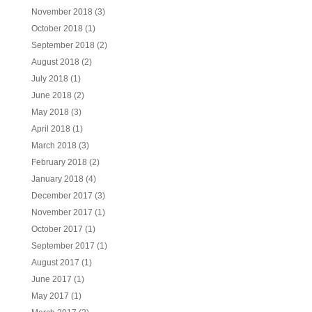
November 2018
(3)
October 2018
(1)
September 2018
(2)
August 2018
(2)
July 2018
(1)
June 2018
(2)
May 2018
(3)
April 2018
(1)
March 2018
(3)
February 2018
(2)
January 2018
(4)
December 2017
(3)
November 2017
(1)
October 2017
(1)
September 2017
(1)
August 2017
(1)
June 2017
(1)
May 2017
(1)