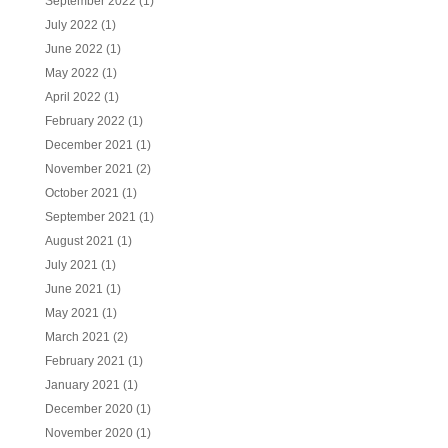
September 2022
(1)
July 2022
(1)
June 2022
(1)
May 2022
(1)
April 2022
(1)
February 2022
(1)
December 2021
(1)
November 2021
(2)
October 2021
(1)
September 2021
(1)
August 2021
(1)
July 2021
(1)
June 2021
(1)
May 2021
(1)
March 2021
(2)
February 2021
(1)
January 2021
(1)
December 2020
(1)
November 2020
(1)