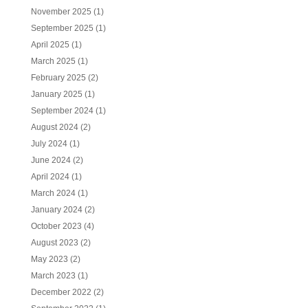
November 2025
(1)
September 2025
(1)
April 2025
(1)
March 2025
(1)
February 2025
(2)
January 2025
(1)
September 2024
(1)
August 2024
(2)
July 2024
(1)
June 2024
(2)
April 2024
(1)
March 2024
(1)
January 2024
(2)
October 2023
(4)
August 2023
(2)
May 2023
(2)
March 2023
(1)
December 2022
(2)