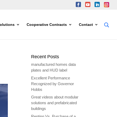
olutions
Cooperative Contracts
Contact
Recent Posts
manufactured homes data
plates and HUD label
Excellent Performance
Recognized by Governor
Hobbs
Great videos about modular
solutions and prefabricated
buildings
Renting Vs. Purchase of a