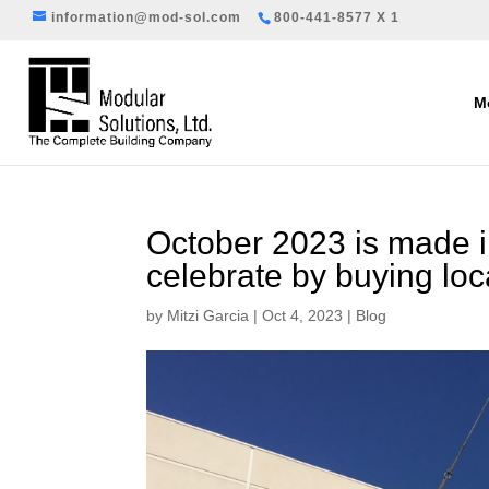
information@mod-sol.com
800-441-8577 X 1
Mo
October 2023 is made 
celebrate by buying loc
by
Mitzi Garcia
|
Oct 4, 2023
|
Blog