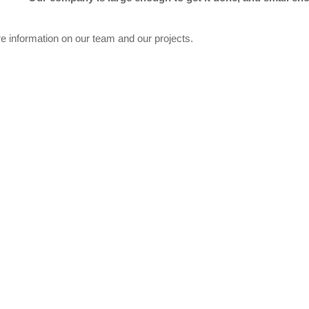
re information on our team and our projects.