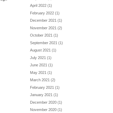
April 2022
(1)
February 2022
(1)
December 2021
(1)
November 2021
(2)
October 2021
(1)
September 2021
(1)
August 2021
(1)
July 2021
(1)
June 2021
(1)
May 2021
(1)
March 2021
(2)
February 2021
(1)
January 2021
(1)
December 2020
(1)
November 2020
(1)