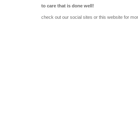
to care that is done well!
check out our social sites or this website for mo