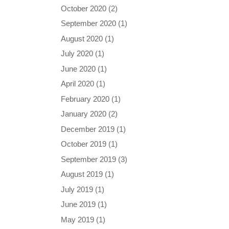
October 2020
(2)
September 2020
(1)
August 2020
(1)
July 2020
(1)
June 2020
(1)
April 2020
(1)
February 2020
(1)
January 2020
(2)
December 2019
(1)
October 2019
(1)
September 2019
(3)
August 2019
(1)
July 2019
(1)
June 2019
(1)
May 2019
(1)