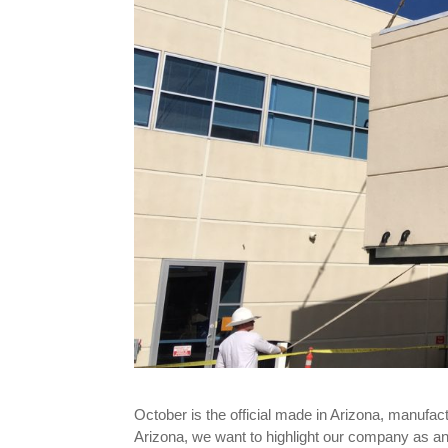
October is the official made in Arizona, manuf
Arizona, we want to highlight our company as a