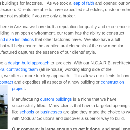
ng buildings for factories. As we took a
leap of faith
and opened our o
 decision. Clients are able to have expedited schedules, custom orde
are not available if you are only a broker.
ere in Arizona we have built a reputation for quality and excellence in
ilding in an open environment, our team has the ability to construct
nd size limitations
that other factories have. We also have a full
that will help ensure the architectural elements of the new modular
factured captures the essence of our clients’ style.
se a
design-build approach
to projects; With our N.C.A.R.B. architect
ral contracting team
(all in-house) working along side of the
, we offer a more turnkey approach. This allows our clients to hav
 contact
and expedites all aspects of a new building or
construction
project
.
Manufacturing
custom buildings
is a niche that we have
successfully filled. Many clients that have a targeted opening 
like
schools
or
businesses
are glad they made the choice to w
with Modular Solutions and discover a superior way to build.
Our company is large enough to get it done, and small en