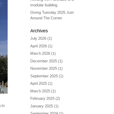
modular building
Giving Tuesday 2025 Just
Around The Corner
Archives
July 2026
(1)
April 2026
(1)
March 2026
(1)
December 2025
(1)
November 2025
(1)
September 2025
(1)
April 2025
(1)
March 2025
(1)
February 2025
(2)
 to
January 2025
(1)
September 2024
(1)