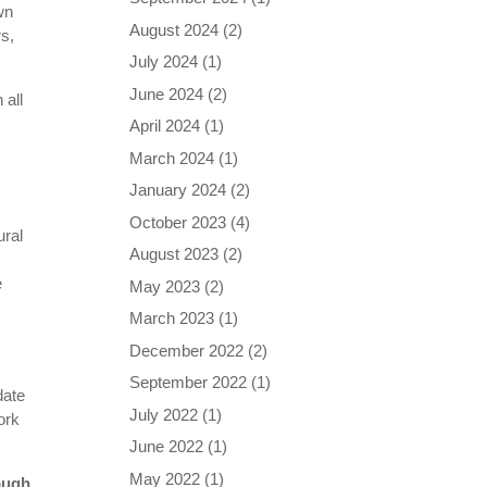
wn
August 2024
(2)
rs,
July 2024
(1)
June 2024
(2)
 all
April 2024
(1)
March 2024
(1)
January 2024
(2)
October 2023
(4)
ural
August 2023
(2)
e
May 2023
(2)
March 2023
(1)
December 2022
(2)
September 2022
(1)
date
July 2022
(1)
ork
June 2022
(1)
May 2022
(1)
ough