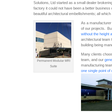
Solutions, Ltd started as a small dealer brokeri
factory it could not have been a better business
beautiful architectural embellishments; all which 
As a manufacturer h
of our projects. Bu
without the height a
architectural team 
building being manu
Many clients choo
team, and our
gene
Permanent Modular MRI
manufacturing team
Suite
one single point of