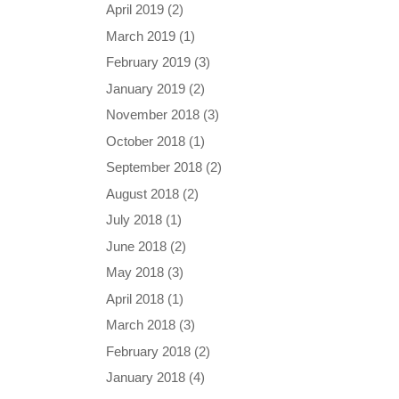
April 2019
(2)
March 2019
(1)
February 2019
(3)
January 2019
(2)
November 2018
(3)
October 2018
(1)
September 2018
(2)
August 2018
(2)
July 2018
(1)
June 2018
(2)
May 2018
(3)
April 2018
(1)
March 2018
(3)
February 2018
(2)
January 2018
(4)