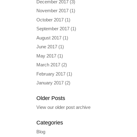
December 2017
(3)
November 2017
(1)
October 2017
(1)
September 2017
(1)
August 2017
(1)
June 2017
(1)
May 2017
(1)
March 2017
(2)
February 2017
(1)
January 2017
(2)
Older Posts
View our older post archive
Categories
Blog