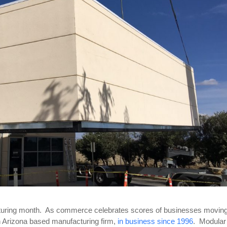
acturing month. As commerce celebrates scores of businesses moving
n Arizona based manufacturing firm,
in business since 1996
. Modular