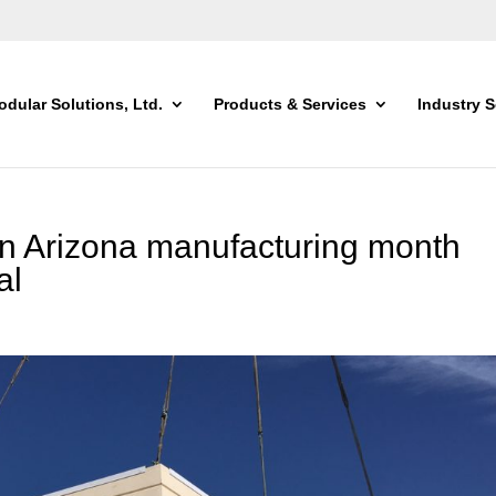
dular Solutions, Ltd.
Products & Services
Industry S
in Arizona manufacturing month
al